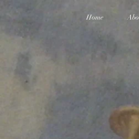
Home
Abo