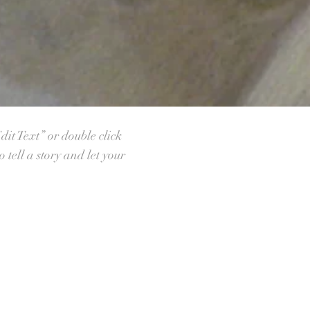
dit Text” or double click
tell a story and let your