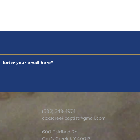
(502) 348-4974
coxscreekbaptist@gmail.com
600 Fairfield Rd
Cox's Creek KY 40013