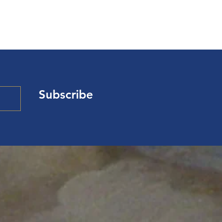
Subscribe