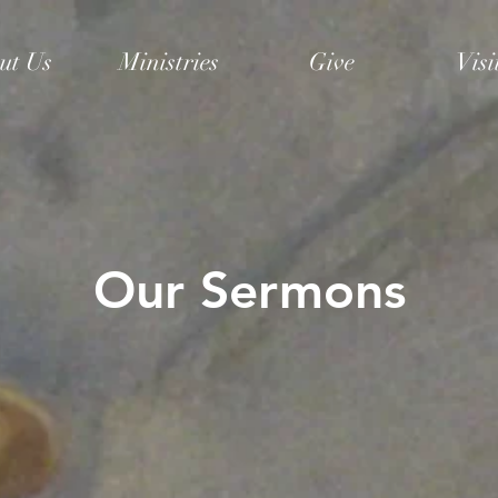
ut Us
Ministries
Give
Visi
Our Sermons