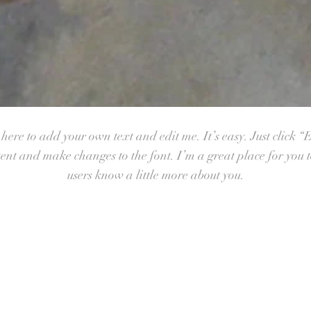
ere to add your own text and edit me. It’s easy. Just click “E
nt and make changes to the font. I’m a great place for you to 
users know a little more about you.