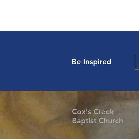
Be Inspired
Cox's Creek
Baptist Church