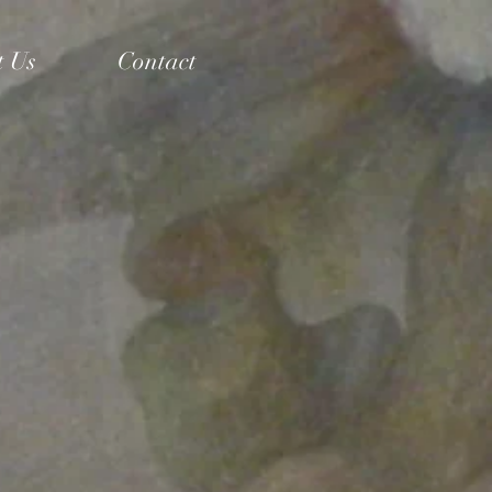
t Us
Contact