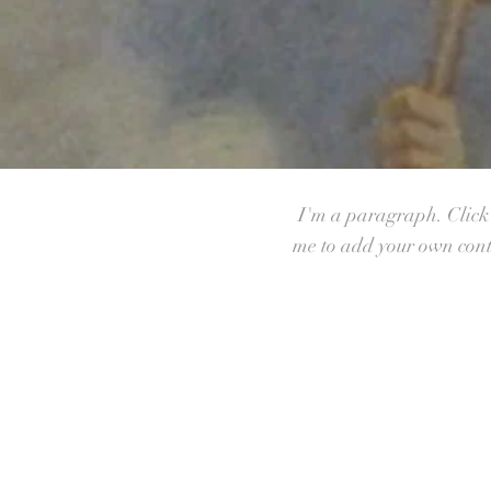
I'm a paragraph. Click h
me to add your own conte